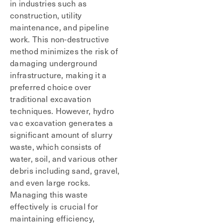
in industries such as
construction, utility
maintenance, and pipeline
work. This non-destructive
method minimizes the risk of
damaging underground
infrastructure, making it a
preferred choice over
traditional excavation
techniques. However, hydro
vac excavation generates a
significant amount of slurry
waste, which consists of
water, soil, and various other
debris including sand, gravel,
and even large rocks.
Managing this waste
effectively is crucial for
maintaining efficiency,