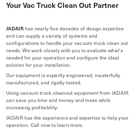
Your Vac Truck Clean Out Partner
JADAIR
has nearly five decades of design expertise
and can supply a variety of systems and
configurations to handle your vacuum truck clean out
needs. We work closely with you to evaluate what's
needed for your operation and configure the ideal
solution for your installation.
Our equipment is expertly engineered, masterfully
manufactured, and rigidly tested.
Using vacuum truck cleanout equipment from JADAIR
can save you time and money and mess while
increasing profitability.
JADAIR has the experience and expertise to help your
operation. Call now to learn more.