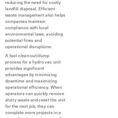
reducing the need for costly
landfill disposal. Efficient
waste management also helps
companies maintain
compliance with local
environmental laws, avoiding
potential fines and
operational disruptions.
A fast clean-out/dump
process for a hydro vac unit
provides significant
advantages by minimizing
downtime and maximizing
operational efficiency. When
operators can quickly remove
slurry waste and reset the unit
for the next job, they can
complete more projects in a