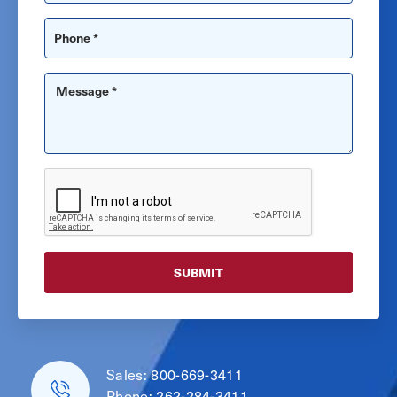
Sales:
800-669-3411
Phone:
262-284-3411