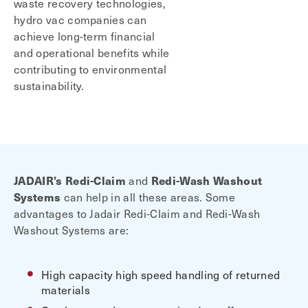
waste recovery technologies,
hydro vac companies can
achieve long-term financial
and operational benefits while
contributing to environmental
sustainability.
JADAIR’s
Redi-Claim
and
Redi-Wash Washout
Systems
can help in all these areas. Some
advantages to Jadair Redi-Claim and Redi-Wash
Washout Systems are:
High capacity high speed handling of returned
materials