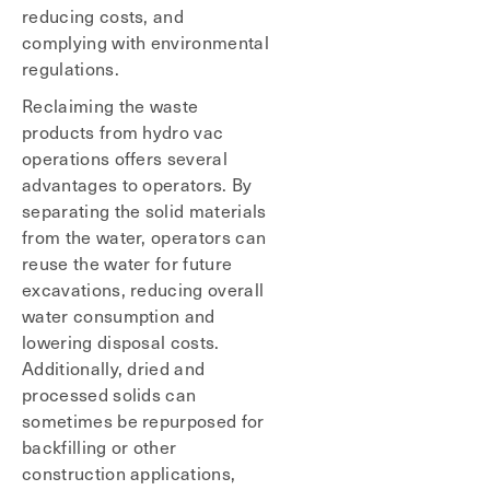
reducing costs, and
complying with environmental
regulations.
Reclaiming the waste
products from hydro vac
operations offers several
advantages to operators. By
separating the solid materials
from the water, operators can
reuse the water for future
excavations, reducing overall
water consumption and
lowering disposal costs.
Additionally, dried and
processed solids can
sometimes be repurposed for
backfilling or other
construction applications,