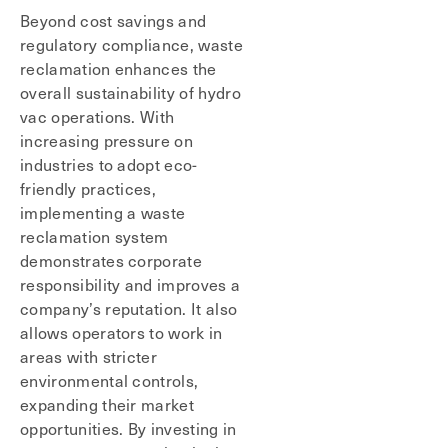
Beyond cost savings and
regulatory compliance, waste
reclamation enhances the
overall sustainability of hydro
vac operations. With
increasing pressure on
industries to adopt eco-
friendly practices,
implementing a waste
reclamation system
demonstrates corporate
responsibility and improves a
company’s reputation. It also
allows operators to work in
areas with stricter
environmental controls,
expanding their market
opportunities. By investing in