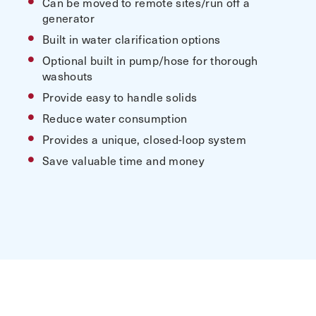
Can be moved to remote sites/run off a
generator
Built in water clarification options
Optional built in pump/hose for thorough
washouts
Provide easy to handle solids
Reduce water consumption
Provides a unique, closed-loop system
Save valuable time and money