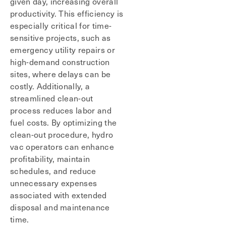
given day, increasing overall
productivity. This efficiency is
especially critical for time-
sensitive projects, such as
emergency utility repairs or
high-demand construction
sites, where delays can be
costly. Additionally, a
streamlined clean-out
process reduces labor and
fuel costs. By optimizing the
clean-out procedure, hydro
vac operators can enhance
profitability, maintain
schedules, and reduce
unnecessary expenses
associated with extended
disposal and maintenance
time.