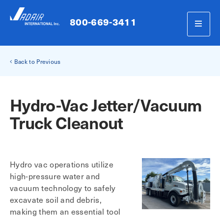
800-669-3411
Back to Previous
Hydro-Vac Jetter/Vacuum
Truck Cleanout
Hydro vac operations utilize
high-pressure water and
vacuum technology to safely
excavate soil and debris,
making them an essential tool