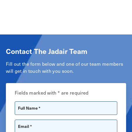
Contact The Jadair Team
Fill out the form below and one of our team members
will get in touch with you soon.
Fields marked with * are required